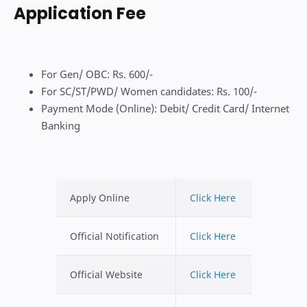
Application Fee
For Gen/ OBC: Rs. 600/-
For SC/ST/PWD/ Women candidates: Rs. 100/-
Payment Mode (Online): Debit/ Credit Card/ Internet
Banking
Apply Online
Click Here
Official Notification
Click Here
Official Website
Click Here