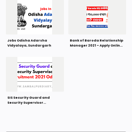
Jobs Odisha Adarsha
Bank of Baroda Relationship
Vidyalaya, Sundargarh
Manager 2021 – Apply Online
for 376 Posts
SIS Security Guard and
Security Supervisor
Recruitment 2021 Odisha