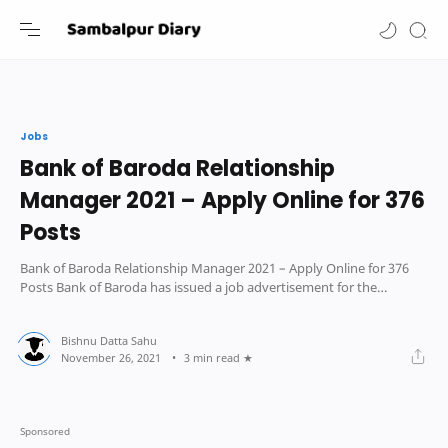
-->
Jobs
Bank of Baroda Relationship
Manager 2021 – Apply Online for 376
Posts
Bank of Baroda Relationship Manager 2021 – Apply Online for 376
Posts Bank of Baroda has issued a job advertisement for the
position of Sr Relationshi
3 min read