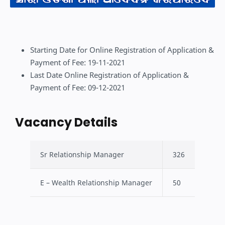
Starting Date for Online Registration of Application &
Payment of Fee: 19-11-2021
Last Date Online Registration of Application &
Payment of Fee: 09-12-2021
Vacancy Details
Sr Relationship Manager
326
E – Wealth Relationship Manager
50