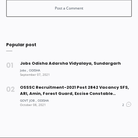
Popular post
Jobs Odisha Adarsha Vidyalaya, Sundargarh
OSSSC Recruitment-2021 Post 2842 Vacancy SFS,
ARI, Amin, Forest Guard, Excise Constable
Vacancy