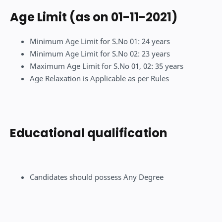
Age Limit (as on 01-11-2021)
Minimum Age Limit for S.No 01: 24 years
Minimum Age Limit for S.No 02: 23 years
Maximum Age Limit for S.No 01, 02: 35 years
Age Relaxation is Applicable as per Rules
Educational qualification
Candidates should possess Any Degree