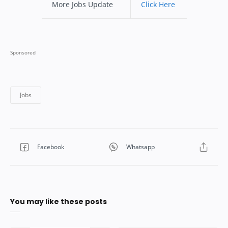
More Jobs Update
Click Here
You may like these posts