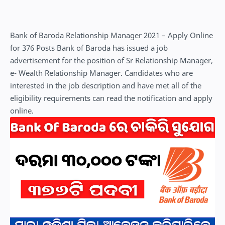
Bank of Baroda Relationship Manager 2021 – Apply Online
for 376 Posts Bank of Baroda has issued a job
advertisement for the position of Sr Relationship Manager,
e- Wealth Relationship Manager. Candidates who are
interested in the job description and have met all of the
eligibility requirements can read the notification and apply
online.